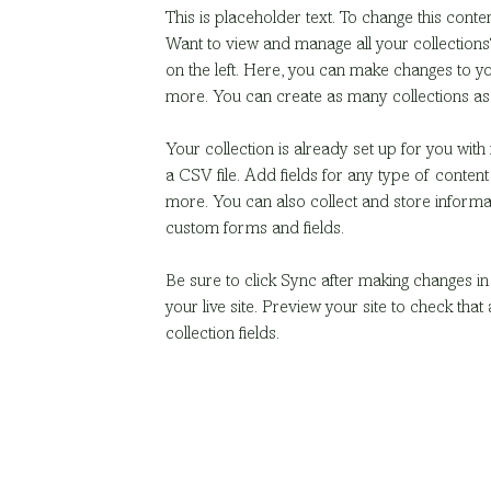
This is placeholder text. To change this conte
Want to view and manage all your collections
on the left. Here, you can make changes to y
more. You can create as many collections as
Your collection is already set up for you wit
a CSV file. Add fields for any type of content
more. You can also collect and store informati
custom forms and fields.
Be sure to click Sync after making changes in 
your live site. Preview your site to check that
collection fields. 