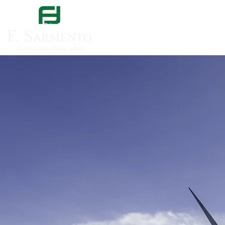
Página inicial
Sobre nós
Áreas de especi