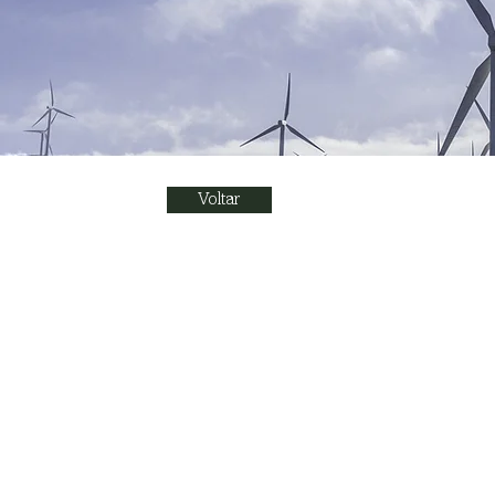
Voltar
Renewable E
This is placeholder text. To
on the element and click C