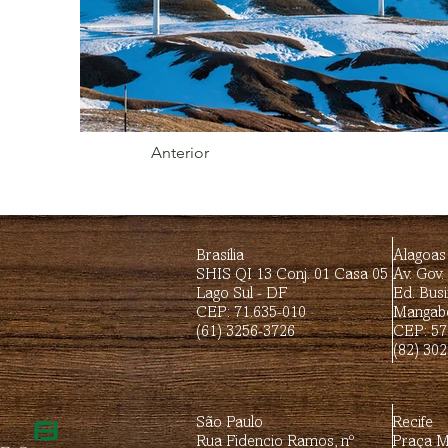
Anterior
Brasília
Alagoas
SHIS QI 13 Conj. 01 Casa 05
Av. Gov.
Lago Sul - DF
Ed. Busi
CEP: 71.635-010
Mangabe
(61) 3256-3726
CEP: 57
(82) 30
São Paulo
Recife
Rua Fidencio Ramos, nº
Praça Mi